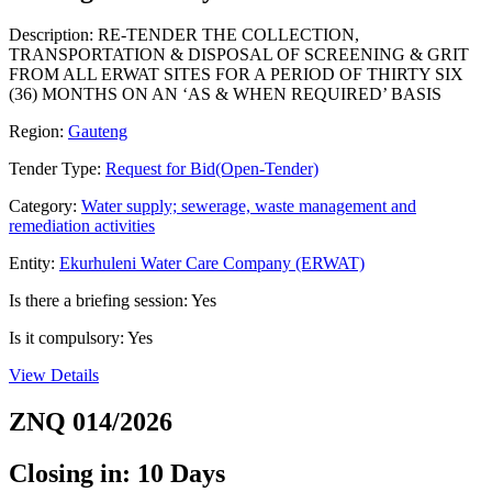
Description: RE-TENDER THE COLLECTION,
TRANSPORTATION & DISPOSAL OF SCREENING & GRIT
FROM ALL ERWAT SITES FOR A PERIOD OF THIRTY SIX
(36) MONTHS ON AN ‘AS & WHEN REQUIRED’ BASIS
Region:
Gauteng
Tender Type:
Request for Bid(Open-Tender)
Category:
Water supply; sewerage, waste management and
remediation activities
Entity:
Ekurhuleni Water Care Company (ERWAT)
Is there a briefing session: Yes
Is it compulsory: Yes
View Details
ZNQ 014/2026
Closing in: 10 Days