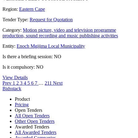
Region:
Eastern Cape
Tender Type:
Request for Quotation
Category:
Motion picture, video and television programme
production, sound recording and music publishing activities
Entity:
Enoch Mgijima Local Municipality
Is there a briefing session: NO
Is it compulsory: NO
View Details
Prev
1
2
3
4
5
6
7
…
211
Next
Bidsstack
Product
Pricing
Open Tenders
All Open Tenders
Other Open Tenders
Awarded Tenders
All Awarded Tenders
Awarded Companies