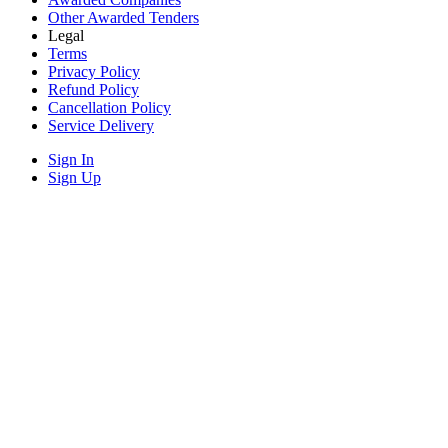
Other Awarded Tenders
Legal
Terms
Privacy Policy
Refund Policy
Cancellation Policy
Service Delivery
Sign In
Sign Up