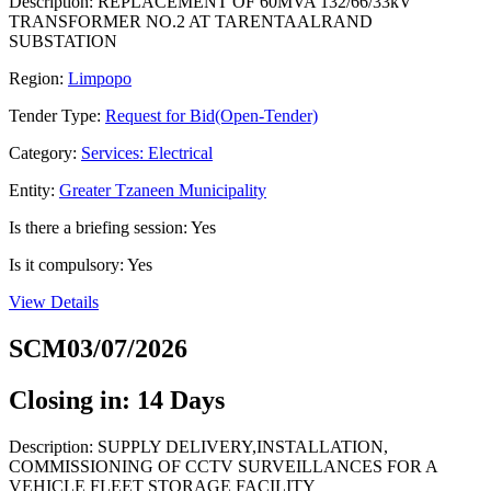
Description: REPLACEMENT OF 60MVA 132/66/33kV
TRANSFORMER NO.2 AT TARENTAALRAND
SUBSTATION
Region:
Limpopo
Tender Type:
Request for Bid(Open-Tender)
Category:
Services: Electrical
Entity:
Greater Tzaneen Municipality
Is there a briefing session: Yes
Is it compulsory: Yes
View Details
SCM03/07/2026
Closing in: 14 Days
Description: SUPPLY DELIVERY,INSTALLATION,
COMMISSIONING OF CCTV SURVEILLANCES FOR A
VEHICLE FLEET STORAGE FACILITY