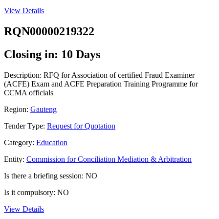
View Details
RQN00000219322
Closing in: 10 Days
Description: RFQ for Association of certified Fraud Examiner
(ACFE) Exam and ACFE Preparation Training Programme for
CCMA officials
Region:
Gauteng
Tender Type:
Request for Quotation
Category:
Education
Entity:
Commission for Conciliation Mediation & Arbitration
Is there a briefing session: NO
Is it compulsory: NO
View Details