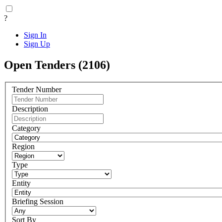
?
Sign In
Sign Up
Open Tenders (2106)
Tender Number
Description
Category
Region
Type
Entity
Briefing Session
Sort By