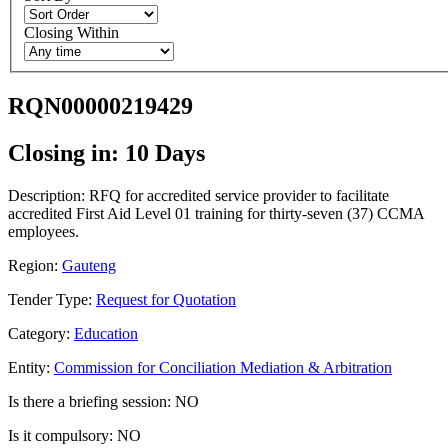
Closing Within
RQN00000219429
Closing in: 10 Days
Description: RFQ for accredited service provider to facilitate
accredited First Aid Level 01 training for thirty-seven (37) CCMA
employees.
Region:
Gauteng
Tender Type:
Request for Quotation
Category:
Education
Entity:
Commission for Conciliation Mediation & Arbitration
Is there a briefing session: NO
Is it compulsory: NO