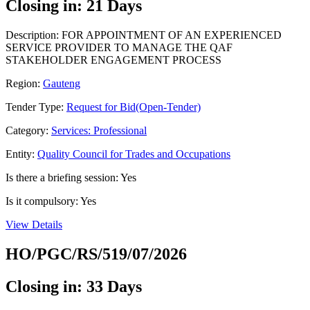
Closing in: 21 Days
Description: FOR APPOINTMENT OF AN EXPERIENCED
SERVICE PROVIDER TO MANAGE THE QAF
STAKEHOLDER ENGAGEMENT PROCESS
Region:
Gauteng
Tender Type:
Request for Bid(Open-Tender)
Category:
Services: Professional
Entity:
Quality Council for Trades and Occupations
Is there a briefing session: Yes
Is it compulsory: Yes
View Details
HO/PGC/RS/519/07/2026
Closing in: 33 Days