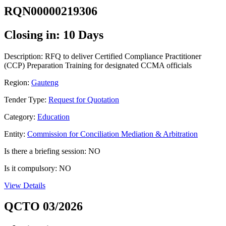
RQN00000219306
Closing in: 10 Days
Description: RFQ to deliver Certified Compliance Practitioner
(CCP) Preparation Training for designated CCMA officials
Region:
Gauteng
Tender Type:
Request for Quotation
Category:
Education
Entity:
Commission for Conciliation Mediation & Arbitration
Is there a briefing session: NO
Is it compulsory: NO
View Details
QCTO 03/2026