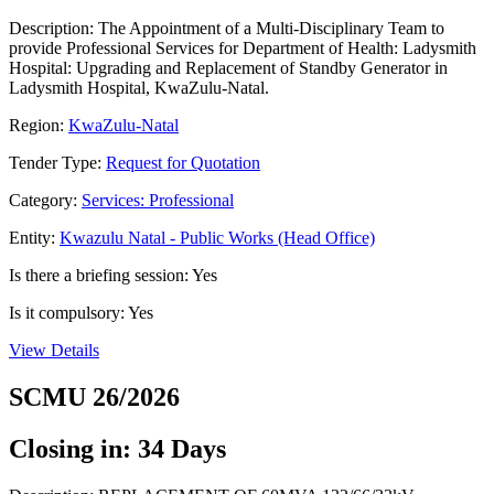
Description: The Appointment of a Multi-Disciplinary Team to
provide Professional Services for Department of Health: Ladysmith
Hospital: Upgrading and Replacement of Standby Generator in
Ladysmith Hospital, KwaZulu-Natal.
Region:
KwaZulu-Natal
Tender Type:
Request for Quotation
Category:
Services: Professional
Entity:
Kwazulu Natal - Public Works (Head Office)
Is there a briefing session: Yes
Is it compulsory: Yes
View Details
SCMU 26/2026
Closing in: 34 Days