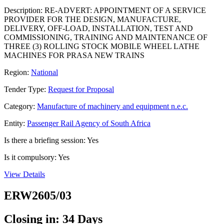
Description: RE-ADVERT: APPOINTMENT OF A SERVICE
PROVIDER FOR THE DESIGN, MANUFACTURE,
DELIVERY, OFF-LOAD, INSTALLATION, TEST AND
COMMISSIONING, TRAINING AND MAINTENANCE OF
THREE (3) ROLLING STOCK MOBILE WHEEL LATHE
MACHINES FOR PRASA NEW TRAINS
Region:
National
Tender Type:
Request for Proposal
Category:
Manufacture of machinery and equipment n.e.c.
Entity:
Passenger Rail Agency of South Africa
Is there a briefing session: Yes
Is it compulsory: Yes
View Details
ERW2605/03
Closing in: 34 Days