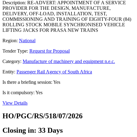
Description: RE-ADVERT: APPOINTMENT OF A SERVICE
PROVIDER FOR THE DESIGN, MANUFACTURE,
DELIVERY, OFF-LOAD, INSTALLATION, TEST,
COMMISSIONING AND TRAINING OF EIGHTY-FOUR (84)
ROLLING STOCK MOBILE SYNCHRONISED VEHICLE
LIFTING JACKS FOR PRASA NEW TRAINS
Region:
National
Tender Type:
Request for Proposal
Category:
Manufacture of machinery and equipment n.e.c.
Entity:
Passenger Rail Agency of South Africa
Is there a briefing session: Yes
Is it compulsory: Yes
View Details
HO/PGC/RS/518/07/2026
Closing in: 33 Days