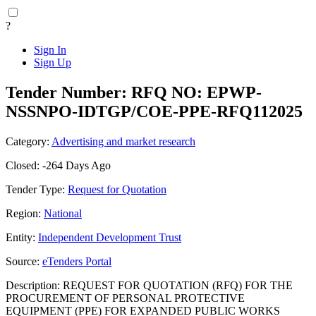
?
Sign In
Sign Up
Tender Number: RFQ NO: EPWP-
NSSNPO-IDTGP/COE-PPE-RFQ112025
Category:
Advertising and market research
Closed: -264 Days Ago
Tender Type:
Request for Quotation
Region:
National
Entity:
Independent Development Trust
Source:
eTenders Portal
Description: REQUEST FOR QUOTATION (RFQ) FOR THE
PROCUREMENT OF PERSONAL PROTECTIVE
EQUIPMENT (PPE) FOR EXPANDED PUBLIC WORKS