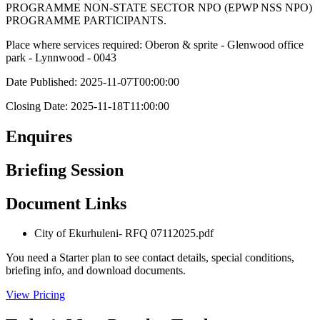
PROGRAMME NON-STATE SECTOR NPO (EPWP NSS NPO)
PROGRAMME PARTICIPANTS.
Place where services required: Oberon & sprite - Glenwood office
park - Lynnwood - 0043
Date Published: 2025-11-07T00:00:00
Closing Date: 2025-11-18T11:00:00
Enquires
Briefing Session
Document Links
City of Ekurhuleni- RFQ 07112025.pdf
You need a Starter plan to see contact details, special conditions,
briefing info, and download documents.
View Pricing