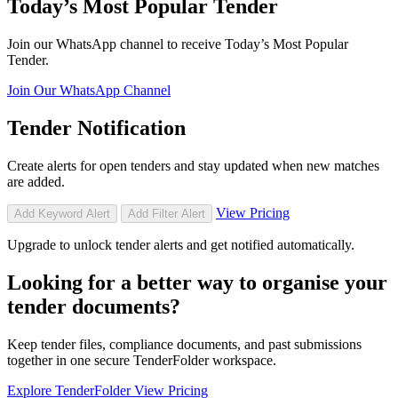
Today’s Most Popular Tender
Join our WhatsApp channel to receive Today’s Most Popular
Tender.
Join Our WhatsApp Channel
Tender Notification
Create alerts for open tenders and stay updated when new matches
are added.
View Pricing
Add Keyword Alert
Add Filter Alert
Upgrade to unlock tender alerts and get notified automatically.
Looking for a better way to organise your
tender documents?
Keep tender files, compliance documents, and past submissions
together in one secure TenderFolder workspace.
Explore TenderFolder
View Pricing