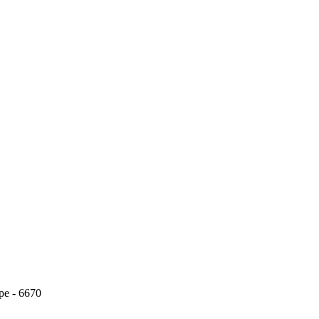
pe - 6670