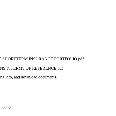
F SHORTTERM INSURANCE PORTFOLIO.pdf
NS & TERMS OF REFERENCE.pdf
iefing info, and download documents.
e added.