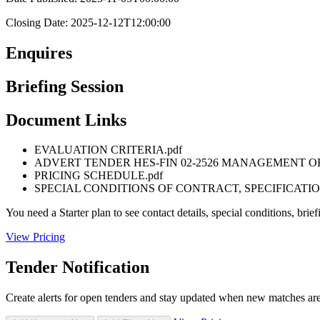
Closing Date: 2025-12-12T12:00:00
Enquires
Briefing Session
Document Links
EVALUATION CRITERIA.pdf
ADVERT TENDER HES-FIN 02-2526 MANAGEMENT O
PRICING SCHEDULE.pdf
SPECIAL CONDITIONS OF CONTRACT, SPECIFICATIO
You need a Starter plan to see contact details, special conditions, br
View Pricing
Tender Notification
Create alerts for open tenders and stay updated when new matches ar