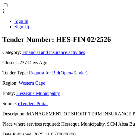
?
Sign In
Sign Up
Tender Number: HES-FIN 02/2526
Category:
Financial and insurance activities
Closed: -237 Days Ago
Tender Type:
Request for Bid(Open-Tender)
Region:
Western Cape
Entity:
Hessequa Municipality
Source:
eTenders Portal
Description: MANAGEMENT OF SHORT TERM INSURANCE P
Place where services required: Hessequa Municipality, SCM Absa Bui
Date Published: 2025-11-05T00:00:00