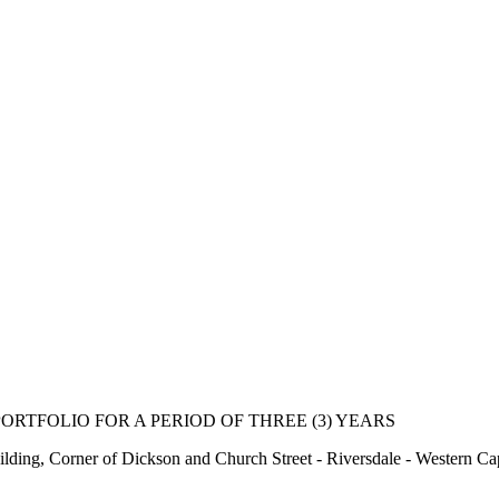
ORTFOLIO FOR A PERIOD OF THREE (3) YEARS
lding, Corner of Dickson and Church Street - Riversdale - Western Ca