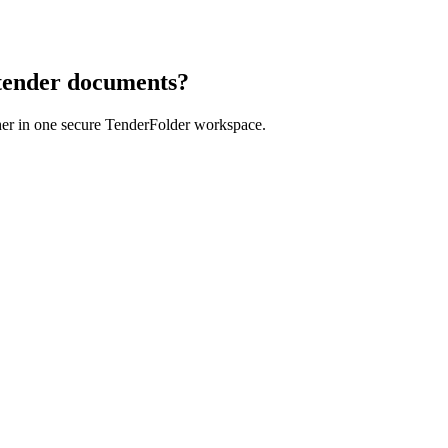
 tender documents?
her in one secure TenderFolder workspace.