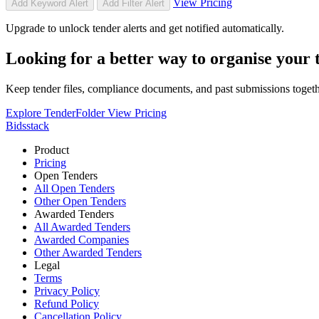
View Pricing
Add Keyword Alert
Add Filter Alert
Upgrade to unlock tender alerts and get notified automatically.
Looking for a better way to organise your
Keep tender files, compliance documents, and past submissions toget
Explore TenderFolder
View Pricing
Bidsstack
Product
Pricing
Open Tenders
All Open Tenders
Other Open Tenders
Awarded Tenders
All Awarded Tenders
Awarded Companies
Other Awarded Tenders
Legal
Terms
Privacy Policy
Refund Policy
Cancellation Policy