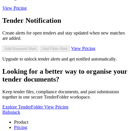
View Pricing
Tender Notification
Create alerts for open tenders and stay updated when new matches
are added.
View Pricing
Add Keyword Alert
Add Filter Alert
Upgrade to unlock tender alerts and get notified automatically.
Looking for a better way to organise your
tender documents?
Keep tender files, compliance documents, and past submissions
together in one secure TenderFolder workspace.
Explore TenderFolder
View Pricing
Bidsstack
Product
Pricing