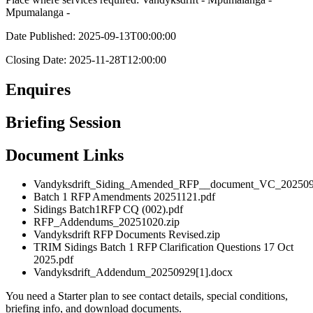
Mpumalanga -
Date Published: 2025-09-13T00:00:00
Closing Date: 2025-11-28T12:00:00
Enquires
Briefing Session
Document Links
Vandyksdrift_Siding_Amended_RFP__document_VC_202509
Batch 1 RFP Amendments 20251121.pdf
Sidings Batch1RFP CQ (002).pdf
RFP_Addendums_20251020.zip
Vandyksdrift RFP Documents Revised.zip
TRIM Sidings Batch 1 RFP Clarification Questions 17 Oct
2025.pdf
Vandyksdrift_Addendum_20250929[1].docx
You need a Starter plan to see contact details, special conditions,
briefing info, and download documents.