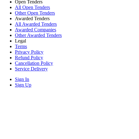
Open Tenders
All Open Tenders
Other Open Tenders
Awarded Tenders
All Awarded Tenders
Awarded Companies
Other Awarded Tenders
Legal
Terms
Privacy Policy
Refund Policy
Cancellation Policy
Service Delivery
Sign In
Sign Up