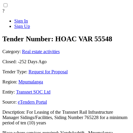
?
Sign In
Sign Up
Tender Number: HOAC VAR 55548
Category:
Real estate activities
Closed: -252 Days Ago
Tender Type:
Request for Proposal
Region:
Mpumalanga
Entity:
Transnet SOC Ltd
Source:
eTenders Portal
Description: For Leasing of the Transnet Rail Infrastructure
Manager Sidings/Facilities, Siding Number 765228 for a minimum
period of ten (10) years
Place where services required: Vandyksdrift - Mpumalanga -